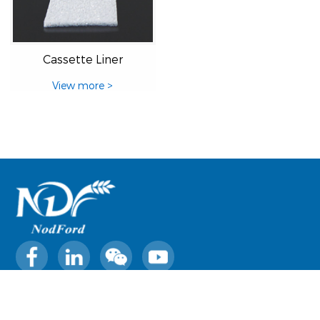
Cassette Liner
View more >
0769-22227369
sales@nodford.com