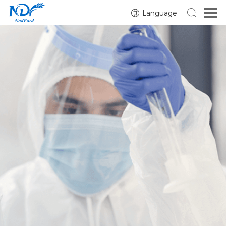
Language