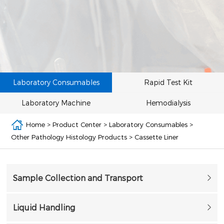
Laboratory Consumables
Rapid Test Kit
Laboratory Machine
Hemodialysis
Home
>
Product Center
>
Laboratory Consumables
>
Other Pathology Histology Products
>
Cassette Liner
Sample Collection and Transport
Liquid Handling