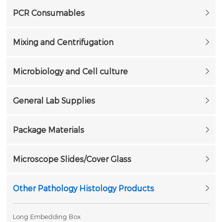
PCR Consumables
Mixing and Centrifugation
Microbiology and Cell culture
General Lab Supplies
Package Materials
Microscope Slides/Cover Glass
Other Pathology Histology Products
Long Embedding Box