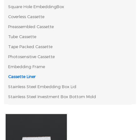
Square Hole EmbeddingBox
Coverless Cassette
Preassembled Cassette
Tube Cassette
Tape Packed Cassette
Photosensitive Cassette
Embedding Frame
Cassette Liner
Stainless Steel Embedding Box Lid
Stainless Steel Investment Box Bottom Mold