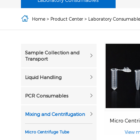
Home
>
Product Center
>
Laboratory Consumable
Sample Collection and
Transport
Liquid Handling
PCR Consumables
Mixing and Centrifugation
Micro Centrifuge Tube
View m