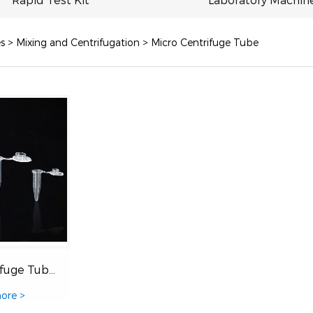
s
>
Mixing and Centrifugation
>
Micro Centrifuge Tube
Micro Centrifuge Tubes
ore >