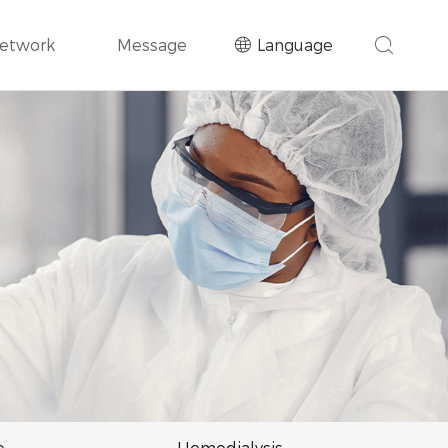
Network
Message
Language
e
Hemodialysis