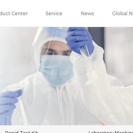
duct Center
Service
News
Global 
Rapid Test Kit
Laboratory Machin