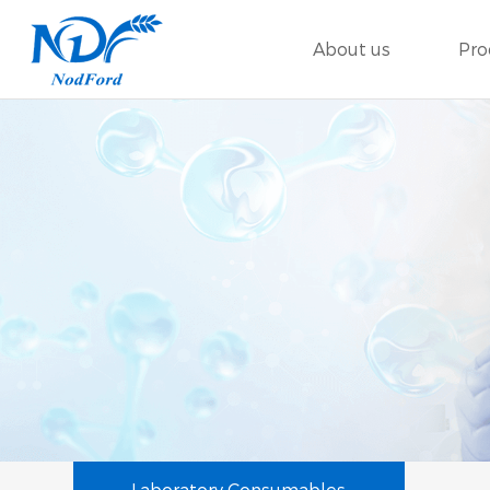
About us
Pro
Laboratory Consumables