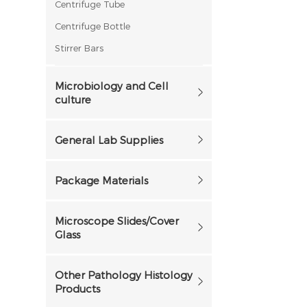
Centrifuge Tube
Centrifuge Bottle
Stirrer Bars
Microbiology and Cell
culture
General Lab Supplies
Package Materials
Microscope Slides/Cover
Glass
Other Pathology Histology
Products