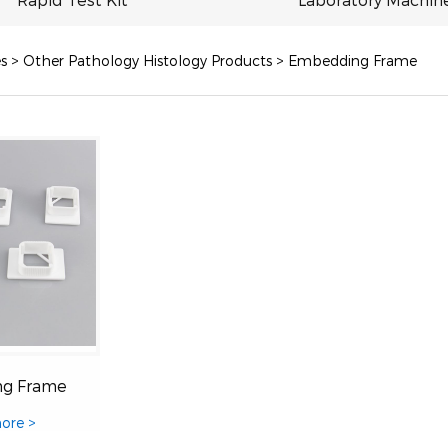
s
>
Other Pathology Histology Products
>
Embedding Frame
g Frame
ore >