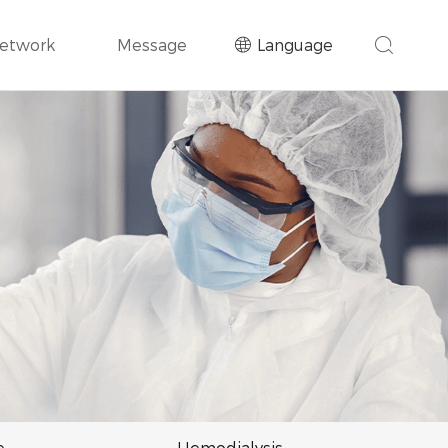
Network
Message
Language
e
Hemodialysis