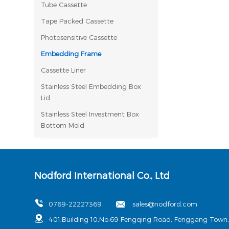
Tube Cassette
Tape Packed Cassette
Photosensitive Cassette
Embedding Frame
Cassette Liner
Stainless Steel Embedding Box
Lid
Stainless Steel Investment Box
Bottom Mold
Nodford International Co., Ltd
0769-22227369
sales@nodford.com
401,Building 10,No.69 Fengqing Road, Fenggang Town