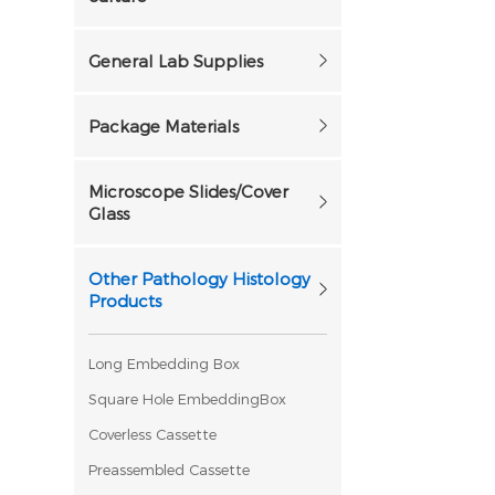
General Lab Supplies
Package Materials
Microscope Slides/Cover
Glass
Other Pathology Histology
Products
Long Embedding Box
Square Hole EmbeddingBox
Coverless Cassette
Preassembled Cassette