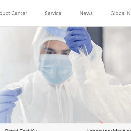
duct Center
Service
News
Global 
Rapid Test Kit
Laboratory Machin