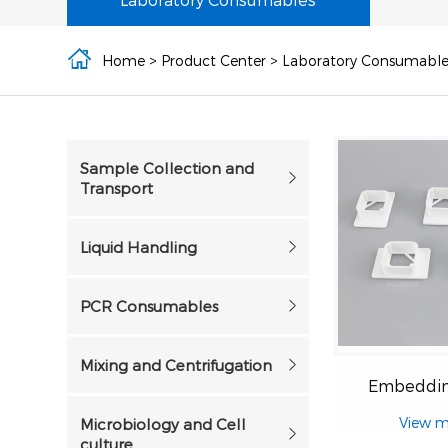
Home
>
Product Center
>
Laboratory Consumable
Sample Collection and
Transport
Liquid Handling
PCR Consumables
Mixing and Centrifugation
Embeddin
View m
Microbiology and Cell
culture