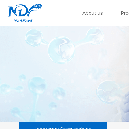
About us
Pro
Laboratory Consumables