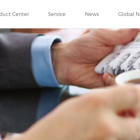
duct Center
Service
News
Global 