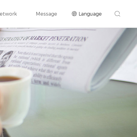
Network
Message
Language