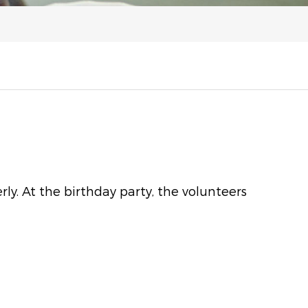
y. At the birthday party, the volunteers