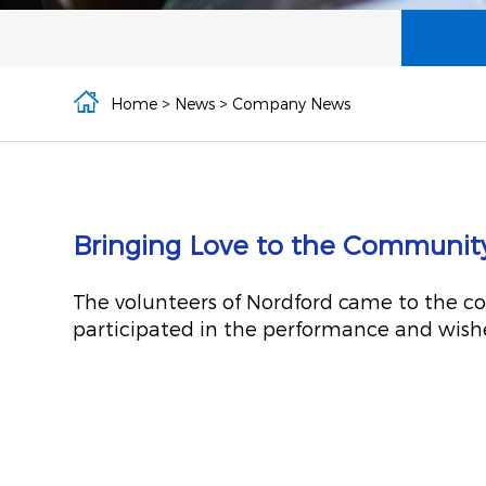
Home
>
News
>
Company News
Bringing Love to the Community |
The volunteers of Nordford came to the co
participated in the performance and wished