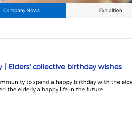
Company News
Exhibition
 Elders' collective birthday wishes
mmunity to spend a happy birthday with the elderl
 the elderly a happy life in the future.