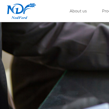
About us
Pro