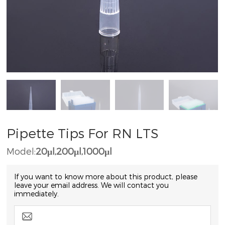
Pipette Tips For RN LTS
Model:
20μl,200μl,1000μl
If you want to know more about this product, please
leave your email address. We will contact you
immediately.