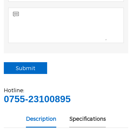
Submit
Hotline:
0755-23100895
Description
Specifications