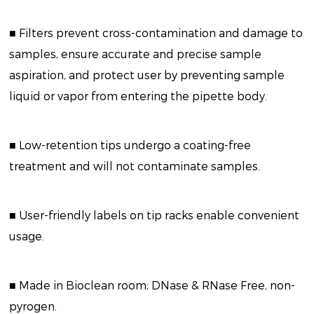
■ Filters prevent cross-contamination and damage to
samples, ensure accurate and precise sample
aspiration, and protect user by preventing sample
liquid or vapor from entering the pipette body.
■ Low-retention tips undergo a coating-free
treatment and will not contaminate samples.
■ User-friendly labels on tip racks enable convenient
usage.
■ Made in Bioclean room; DNase & RNase Free, non-
pyrogen.