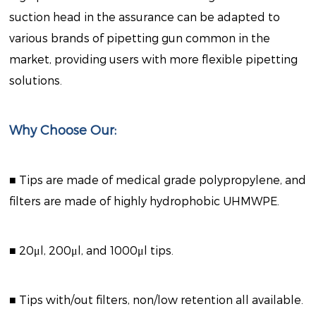
suction head in the assurance can be adapted to
various brands of pipetting gun common in the
market, providing users with more flexible pipetting
solutions.
Why Choose Our:
■ Tips are made of medical grade polypropylene, and
filters are made of highly hydrophobic UHMWPE.
■ 20μl, 200μl, and 1000μl tips.
■ Tips with/out filters, non/low retention all available.