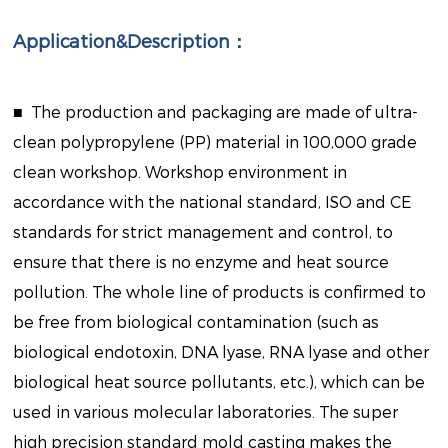
Application&Description：
■
The production and packaging are made of ultra-
clean polypropylene (PP) material in 100,000 grade
clean workshop. Workshop environment in
accordance with the national standard, ISO and CE
standards for strict management and control, to
ensure that there is no enzyme and heat source
pollution. The whole line of products is confirmed to
be free from biological contamination (such as
biological endotoxin, DNA lyase, RNA lyase and other
biological heat source pollutants, etc.), which can be
used in various molecular laboratories. The super
high precision standard mold casting makes the