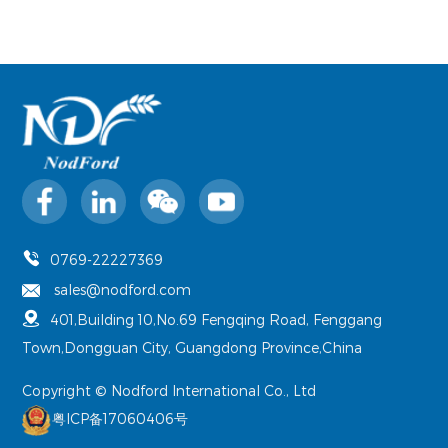
0769-22227369
sales@nodford.com
401,Building 10,No.69 Fengqing Road, Fenggang
Town,Dongguan City, Guangdong Province,China
Copyright © Nodford International Co., Ltd
粤ICP备17060406号