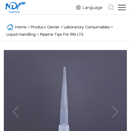
Language
Home
>
Product Center
>
Laboratory Consumables
>
Liquid Handling
>
Pipette Tips For RN LTS